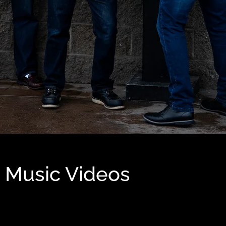
Music Videos